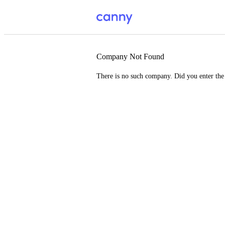
Company Not Found
There is no such company. Did you enter th