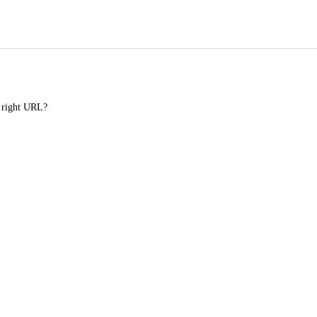
e right URL?